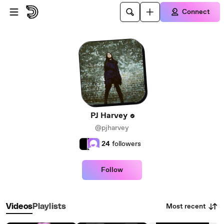
Skip to main content
Connect
PJ Harvey
@pjharvey
24
followers
Follow
Most recent
Videos
Playlists