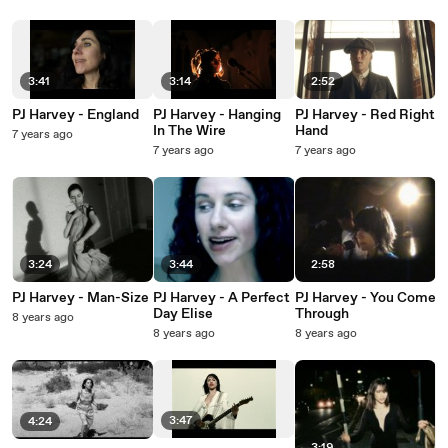
3:41
3:14
2:52
PJ Harvey - England
PJ Harvey - Hanging
PJ Harvey - Red Right
In The Wire
Hand
7 years ago
7 years ago
7 years ago
3:24
3:44
2:58
PJ Harvey - Man-Size
PJ Harvey - A Perfect
PJ Harvey - You Come
Day Elise
Through
8 years ago
8 years ago
8 years ago
3:47
4:24