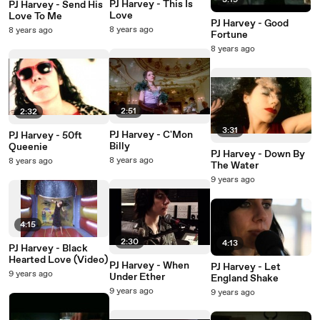
3:19
PJ Harvey - This Is
PJ Harvey - Send His
Love
Love To Me
PJ Harvey - Good
8 years ago
8 years ago
Fortune
8 years ago
2:51
2:32
3:31
PJ Harvey - C'Mon
PJ Harvey - 50ft
Billy
Queenie
PJ Harvey - Down By
8 years ago
8 years ago
The Water
9 years ago
4:15
2:30
4:13
PJ Harvey - Black
Hearted Love (Video)
PJ Harvey - When
PJ Harvey - Let
9 years ago
Under Ether
England Shake
9 years ago
9 years ago