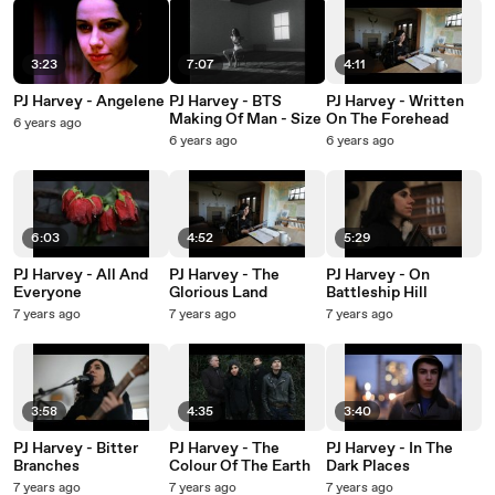
3:23
7:07
4:11
PJ Harvey - Angelene
PJ Harvey - BTS
PJ Harvey - Written
Making Of Man - Size
On The Forehead
6 years ago
6 years ago
6 years ago
6:03
4:52
5:29
PJ Harvey - All And
PJ Harvey - The
PJ Harvey - On
Everyone
Glorious Land
Battleship Hill
7 years ago
7 years ago
7 years ago
3:58
4:35
3:40
PJ Harvey - Bitter
PJ Harvey - The
PJ Harvey - In The
Branches
Colour Of The Earth
Dark Places
7 years ago
7 years ago
7 years ago