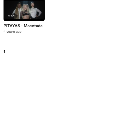
2:51
PITAYAS - Macetada
4 years ago
1