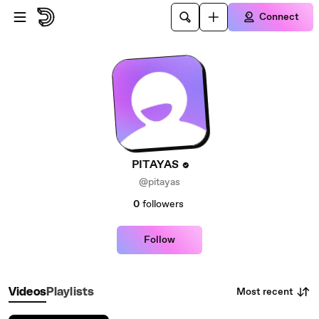
Skip to main content
Connect
PITAYAS
@pitayas
0
followers
Follow
Most recent
Videos
Playlists