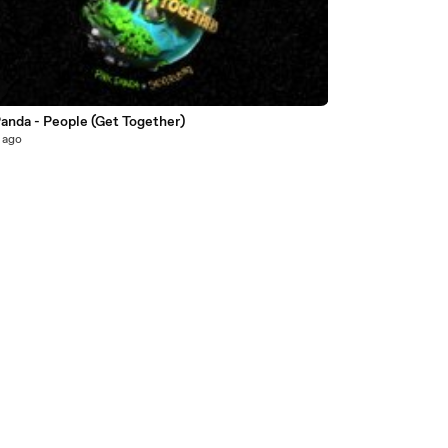
7
anda - People (Get Together)
 ago