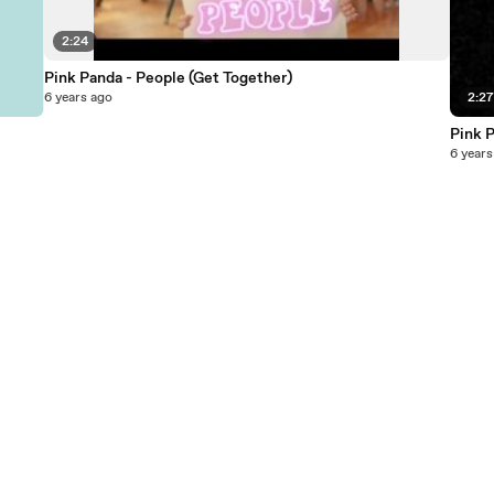
2:24
Pink Panda - People (Get Together)
6 years ago
2:2
Pink P
6 years