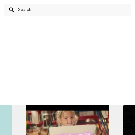
Search