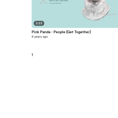
2:23
Pink Panda - People (Get Together)
6 years ago
1