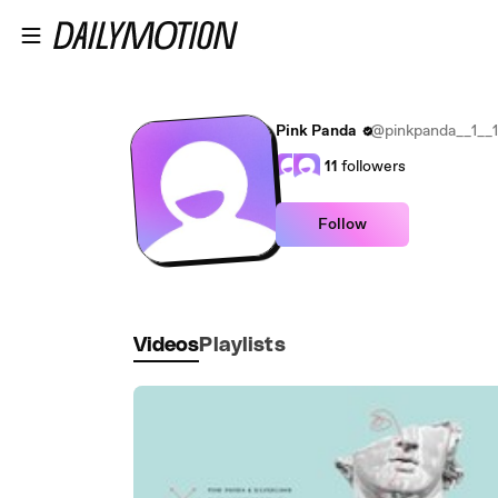
Skip to main content
Pink Panda
@pinkpanda__1__1
11
followers
Follow
Videos
Playlists