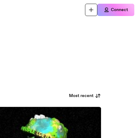
Connect
Most recent