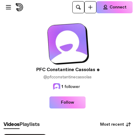
Skip to main content
Connect
PFC Constantine Cassolas
@pfcconstantinecassolas
1
follower
Follow
Most recent
Videos
Playlists