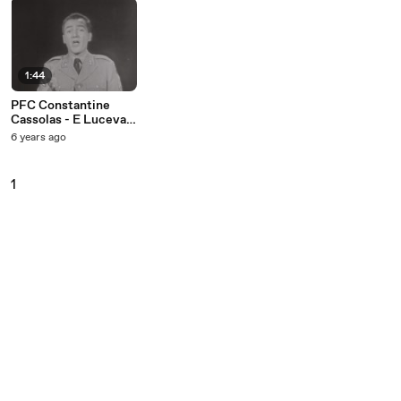
1:44
PFC Constantine
Cassolas - E Lucevan
Le Stelle (Live On
6 years ago
The Ed Sullivan
Show, July 20, 1958)
1