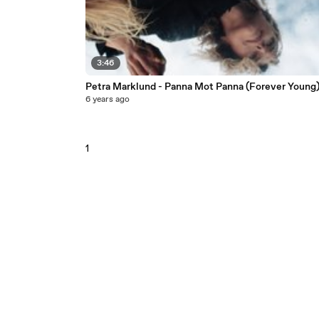
3:46
Petra Marklund - Panna Mot Panna (Forever Young
6 years ago
1