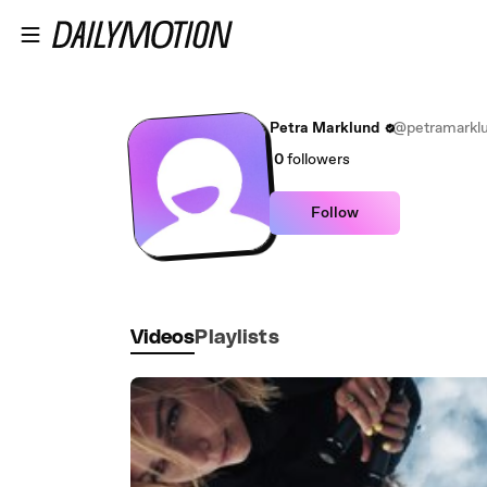
Skip to main content
Petra Marklund
@petramarkl
0
followers
Follow
Videos
Playlists