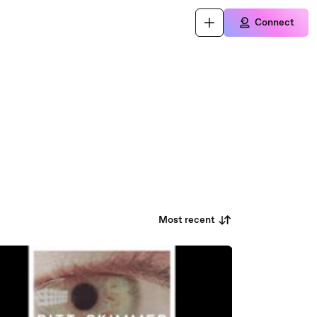
Connect
Most recent