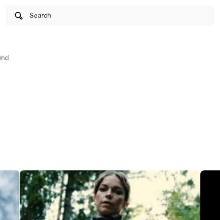
Search
und