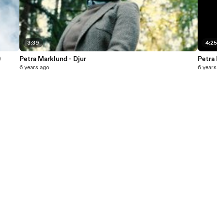
3:39
4:2
)
Petra Marklund - Djur
Petra
6 years ago
6 years