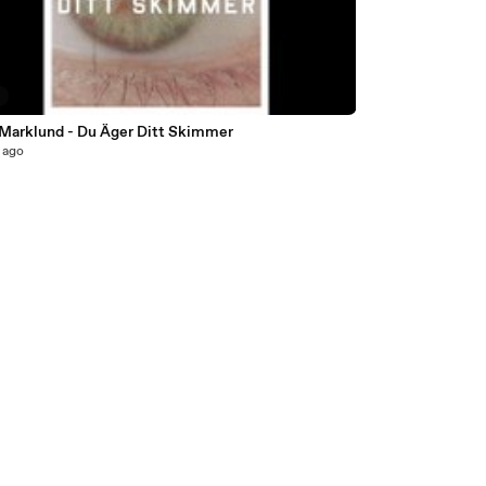
5
 Marklund - Du Äger Ditt Skimmer
 ago