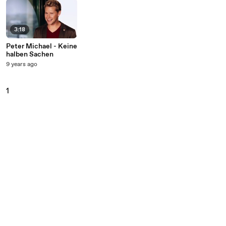
3:18
Peter Michael - Keine
halben Sachen
9 years ago
1