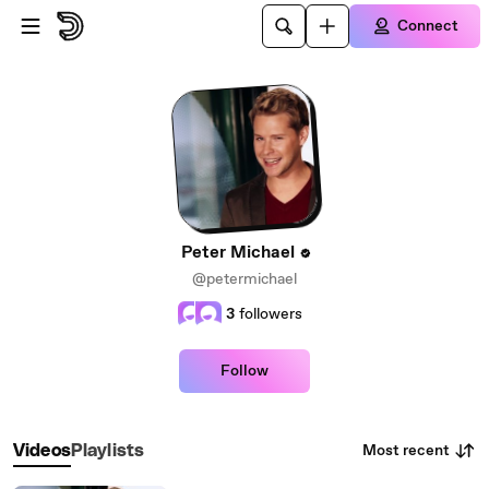
Skip to main content
Connect
Peter Michael
@petermichael
3
followers
Follow
Most recent
Videos
Playlists