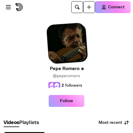
Skip to main content
Connect
Pepe Romero
@peperomero
2
followers
Follow
Most recent
Videos
Playlists