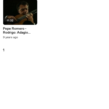
11:32
Pepe Romero -
Rodrigo: Adagio
(Concierto de
9 years ago
Aranjuez)
1