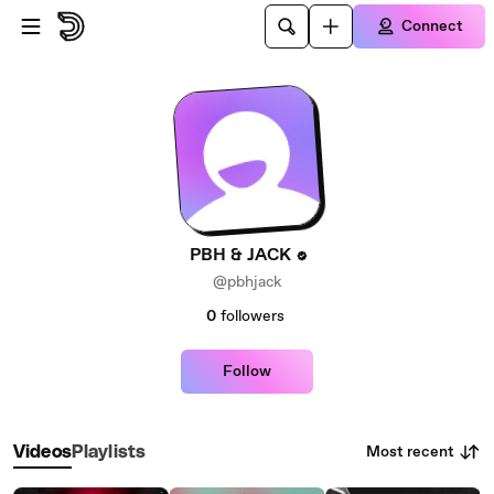
Skip to main content
Connect
PBH & JACK
@pbhjack
0
followers
Follow
Most recent
Videos
Playlists