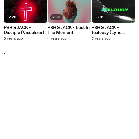
2:28
2:30
3:01
PBH & JACK -
PBH & JACK - Lost In
PBH & JACK -
Disciple (Visualizer)
The Moment
Jealousy (Lyric
Video)
3 years ago
4 years ago
5 years ago
1