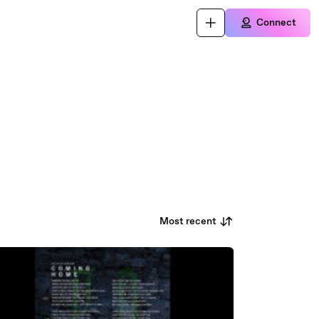
Connect
Most recent