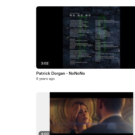
3:02
Patrick Dorgan - NoNoNo
8 years ago
4:00