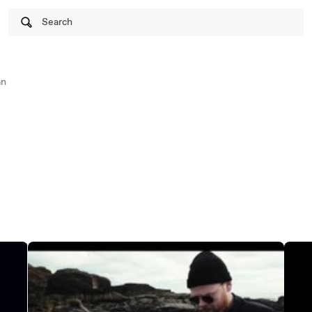
Search
an