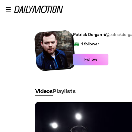
Skip to main content
Patrick Dorgan
@patrickdorg
1
follower
Follow
Videos
Playlists