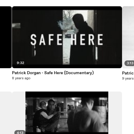
9:32
3:13
Patrick Dorgan - Safe Here (Documentary)
Patric
8 years ago
9 years
4:13