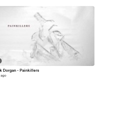
k Dorgan - Painkillers
 ago