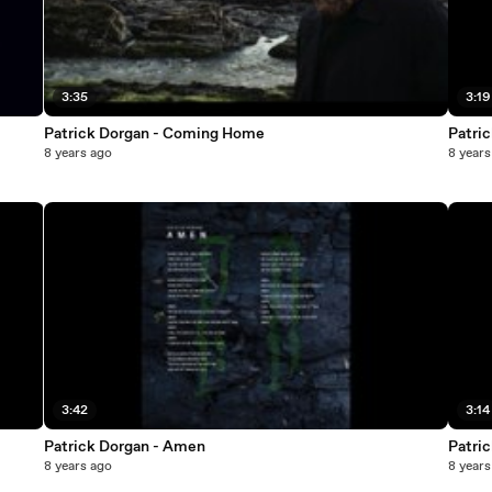
3:35
3:19
Patrick Dorgan - Coming Home
Patri
8 years ago
8 years
3:42
3:14
Patrick Dorgan - Amen
Patric
8 years ago
8 years