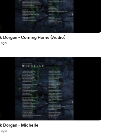
ck Dorgan - Coming Home (Audio)
 ago
k Dorgan - Michelle
 ago