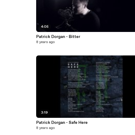
4:05
Patrick Dorgan - Bitter
8 years ago
3:19
Patrick Dorgan - Safe Here
8 years ago