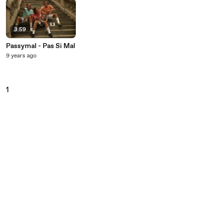
3:59
Passymal - Pas Si Mal
9 years ago
1