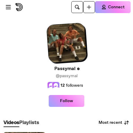
Skip to main content
Connect
Passymal
@passymal
12
followers
Follow
Most recent
Videos
Playlists