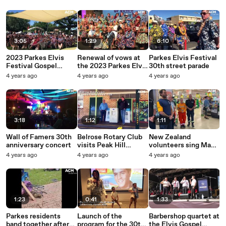
during Inland Rail
construction
3:05
1:29
6:10
2023 Parkes Elvis
Renewal of vows at
Parkes Elvis Festival
Festival Gospel
the 2023 Parkes Elvis
30th street parade
Service
Festival
4 years ago
4 years ago
4 years ago
3:18
1:12
1:11
Wall of Famers 30th
Belrose Rotary Club
New Zealand
anniversary concert
visits Peak Hill
volunteers sing Maori
Central School
song to Parkes
4 years ago
4 years ago
4 years ago
Woolworths manager
| November 2022 |
Parkes Champion
Post
1:23
0:41
1:33
Parkes residents
Launch of the
Barbershop quartet at
band together after
program for the 30th
the Elvis Gospel