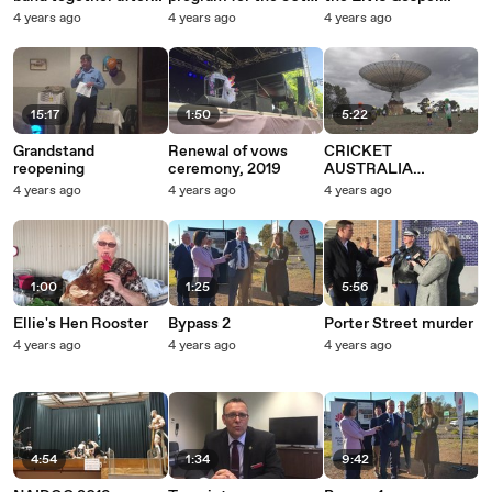
worst flood they've
anniversary of the
Service
4 years ago
4 years ago
4 years ago
ever seen | November
Parkes Elvis Festival
2022 | Parkes
| October 2022 |
Champion Post |
Parkes Champion
Post
15:17
1:50
5:22
Grandstand
Renewal of vows
CRICKET
reopening
ceremony, 2019
AUSTRALIA
WOOLWORTHS
4 years ago
4 years ago
4 years ago
CRICKET BLAST
LAUNCH VNR
11_10_18
1:00
1:25
5:56
Ellie's Hen Rooster
Bypass 2
Porter Street murder
4 years ago
4 years ago
4 years ago
4:54
1:34
9:42