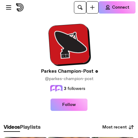
Skip to main content
Connect
Parkes Champion-Post
@parkes-champion-post
3
followers
Follow
Most recent
Videos
Playlists