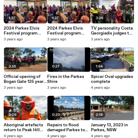
1:37
1:37
3:25
2024 Parkes Elvis
2024 Parkes Elvis
TV personality Costa
Festival program
Festival program
Georgiadis judges the
launch
launch
Costa Beards
3 years ago
3 years ago
3 years ago
competition at
Homegrown Parkes
3:55
0:27
1:54
Official opening of
Fires in the Parkes
Spicer Oval upgrades
Bogan Gate 125 years
Shire
complete
celebrations
3 years ago
3 years ago
4 years ago
3:09
0:33
2:19
Aboriginal artefacts
Repairs to flood
January 13, 2023 in
return to Peak Hill
damaged Parkes to
Parkes, NSW
after their discovery
Broken Hill rail line
4 years ago
4 years ago
4 years ago