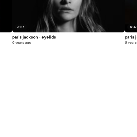
3:27
4:3
paris jackson - eyelids
paris 
6 years ago
6 years