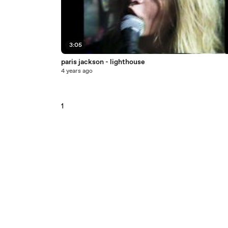
3:05
paris jackson - lighthouse
4 years ago
1