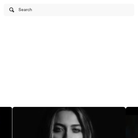
Search