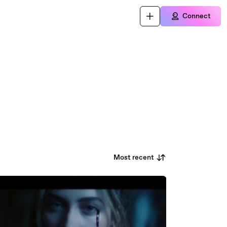
Connect
Most recent