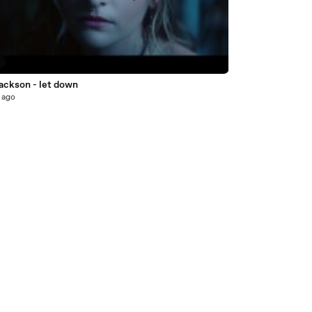
7
jackson - let down
 ago