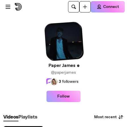
Skip to main content
Connect
Paper James
@paperjames
3
followers
Follow
Most recent
Videos
Playlists