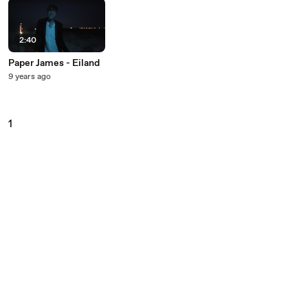
2:40
Paper James - Eiland
9 years ago
1