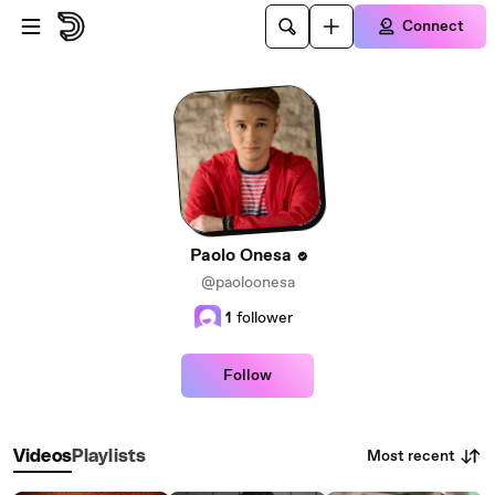
Skip to main content
Connect
Paolo Onesa
@paoloonesa
1
follower
Follow
Most recent
Videos
Playlists