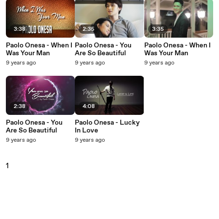
3:38
2:35
3:35
Paolo Onesa - When I
Paolo Onesa - You
Paolo Onesa - When I
Was Your Man
Are So Beautiful
Was Your Man
9 years ago
9 years ago
9 years ago
2:38
4:08
Paolo Onesa - You
Paolo Onesa - Lucky
Are So Beautiful
In Love
9 years ago
9 years ago
1