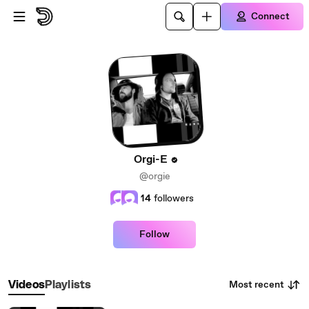
Skip to main content
Connect
Orgi-E
@orgie
14
followers
Follow
Most recent
Videos
Playlists