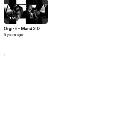
3:52
Orgi-E - Mand 2.0
9 years ago
1