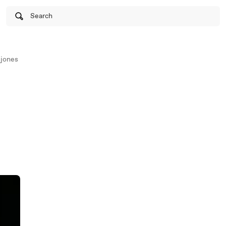
Search
ejones