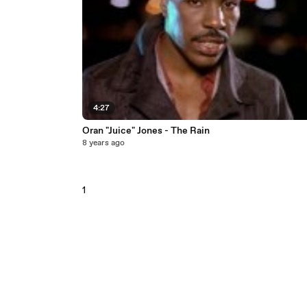
4:27
Oran "Juice" Jones - The Rain
8 years ago
1