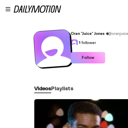
Skip to main content
Oran "Juice" Jones
@oranjuic
1
follower
Follow
Videos
Playlists