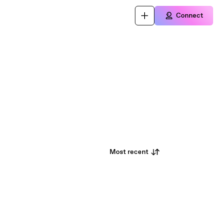
Connect
Most recent