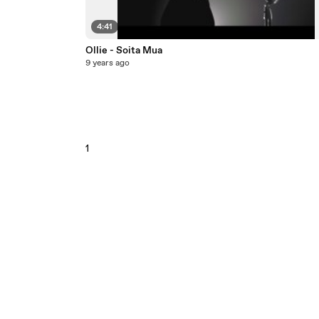
4:41
Ollie - Soita Mua
9 years ago
1