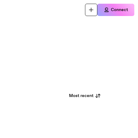
Connect
Most recent