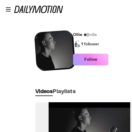
Skip to main content
Ollie
@ollie
1
follower
Follow
Videos
Playlists