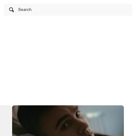
Search