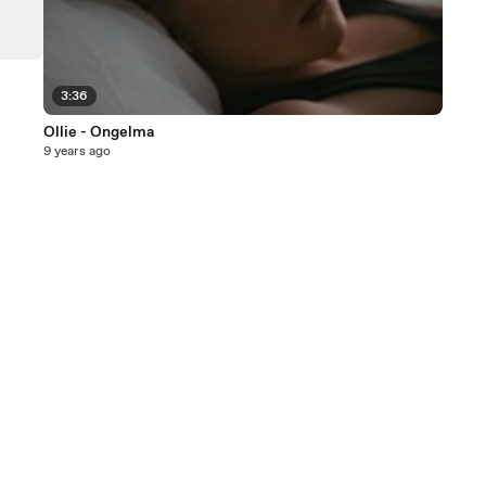
3:36
Ollie - Ongelma
9 years ago