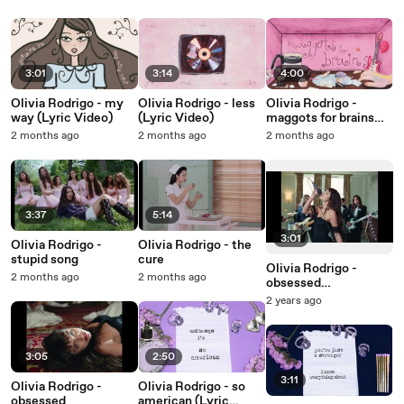
3:01
3:14
4:00
Olivia Rodrigo - my
Olivia Rodrigo - less
Olivia Rodrigo -
way (Lyric Video)
(Lyric Video)
maggots for brains
(Lyric Video)
2 months ago
2 months ago
2 months ago
3:37
5:14
3:01
Olivia Rodrigo -
Olivia Rodrigo - the
stupid song
cure
Olivia Rodrigo -
2 months ago
2 months ago
obsessed
(Performance
2 years ago
Version)
3:05
2:50
3:11
Olivia Rodrigo -
Olivia Rodrigo - so
obsessed
american (Lyric