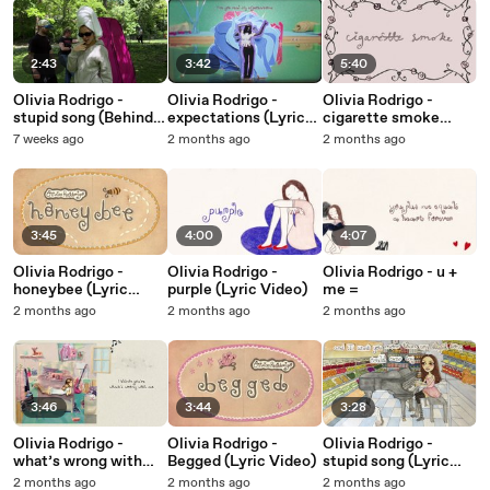
2:43
3:42
5:40
Olivia Rodrigo -
Olivia Rodrigo -
Olivia Rodrigo -
stupid song (Behind
expectations (Lyric
cigarette smoke
The Scenes)
Video)
(Lyric Video)
7 weeks ago
2 months ago
2 months ago
3:45
4:00
4:07
Olivia Rodrigo -
Olivia Rodrigo -
Olivia Rodrigo - u +
honeybee (Lyric
purple (Lyric Video)
me =
Video)
2 months ago
2 months ago
2 months ago
3:46
3:44
3:28
Olivia Rodrigo -
Olivia Rodrigo -
Olivia Rodrigo -
what’s wrong with
Begged (Lyric Video)
stupid song (Lyric
me (Lyric Video)
Video)
2 months ago
2 months ago
2 months ago