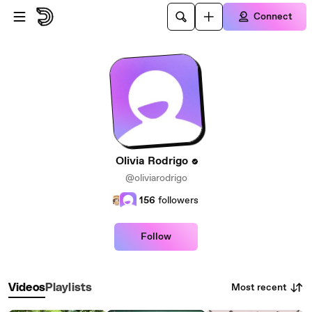
Skip to main content
Connect
Olivia Rodrigo
@oliviarodrigo
156
followers
Follow
Most recent
Videos
Playlists