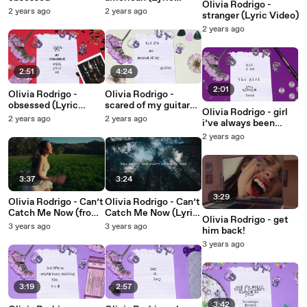
Olivia Rodrigo -
Video)
2 years ago
2 years ago
stranger (Lyric Video)
2 years ago
2:51
4:24
2:01
Olivia Rodrigo -
Olivia Rodrigo -
obsessed (Lyric
scared of my guitar
Olivia Rodrigo - girl
Video)
(Lyric Video)
2 years ago
2 years ago
i’ve always been
(Lyric Video)
2 years ago
3:37
3:24
3:29
Olivia Rodrigo - Can’t
Olivia Rodrigo - Can’t
Catch Me Now (from
Catch Me Now (Lyric
Olivia Rodrigo - get
The Hunger Games:
Video from The
3 years ago
3 years ago
him back!
The Ballad of
Hunger Games: The
3 years ago
Songbirds & Snakes)
Ballad of Songbirds &
Snakes)
3:19
2:57
3:42