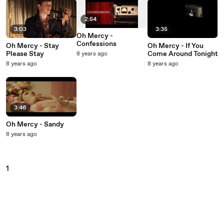
2:54
3:03
3:35
Oh Mercy -
Confessions
Oh Mercy - Stay
Oh Mercy - If You
Please Stay
Come Around Tonight
8 years ago
8 years ago
8 years ago
3:46
Oh Mercy - Sandy
8 years ago
1