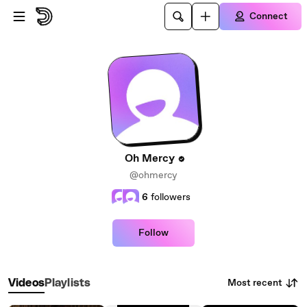
Skip to main content
Connect
Oh Mercy
@ohmercy
6
followers
Follow
Most recent
Videos
Playlists