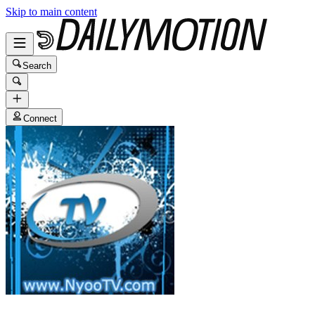
Skip to main content
Search
Connect