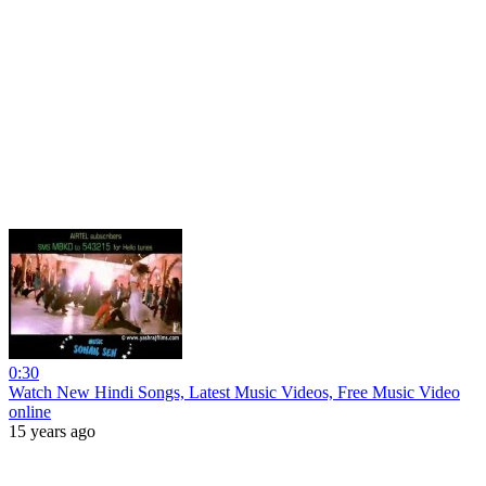
0:30
Watch New Hindi Songs, Latest Music Videos, Free Music Video
online
15 years ago