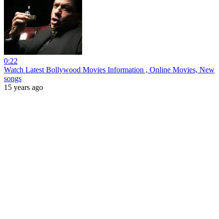
0:22
Watch Latest Bollywood Movies Information , Online Movies, New
songs
15 years ago