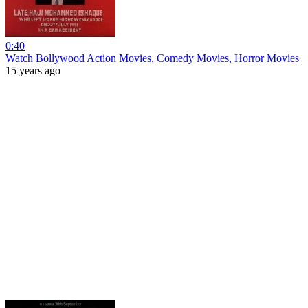
0:40
Watch Bollywood Action Movies, Comedy Movies, Horror Movies
15 years ago