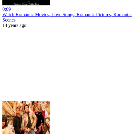
0:09
Watch Romantic Movies, Love Songs, Romantic Pictures, Romantic
Scenes
14 years ago