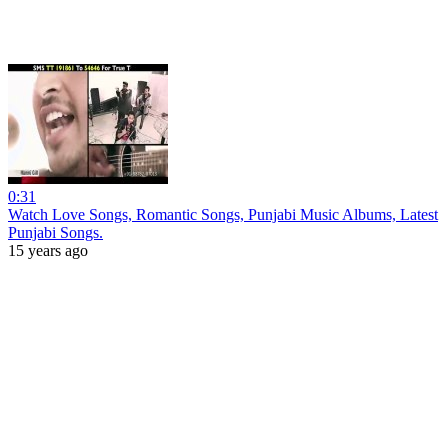
0:31
Watch Love Songs, Romantic Songs, Punjabi Music Albums, Latest
Punjabi Songs.
15 years ago