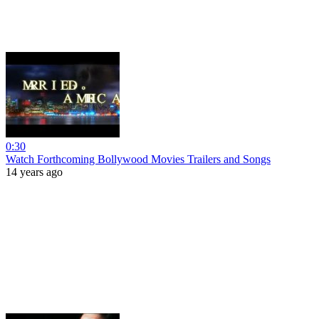
0:30
Watch Forthcoming Bollywood Movies Trailers and Songs
14 years ago