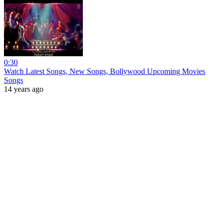
0:30
Watch Latest Songs, New Songs, Bollywood Upcoming Movies
Songs
14 years ago