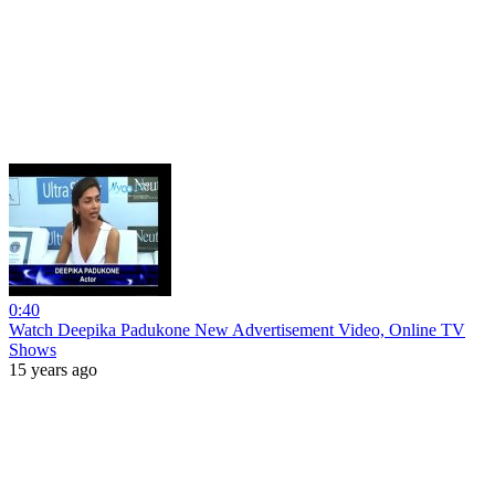
0:40
Watch Deepika Padukone New Advertisement Video, Online TV
Shows
15 years ago