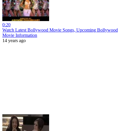
0:20
Watch Latest Bollywood Movie Songs, Upcoming Bollywood
Movie Information
14 years ago