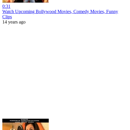
0:31
Watch Upcoming Bollywood Movies, Comedy Movies, Funny
Clips
14 years ago