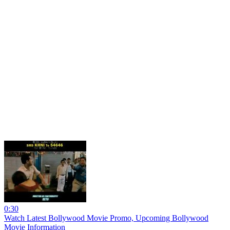
0:30
Watch Latest Bollywood Movie Promo, Upcoming Bollywood
Movie Information