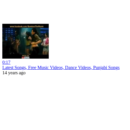
0:17
Latest Songs, Free Music Videos, Dance Videos, Punjabi Songs
14 years ago