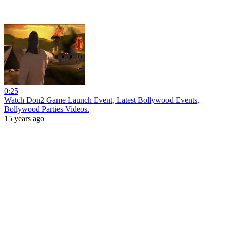
0:25
Watch Don2 Game Launch Event, Latest Bollywood Events,
Bollywood Parties Videos.
15 years ago