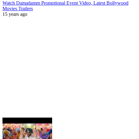
Watch Damadamm Promotional Event Video, Latest Bollywood
Movies Trailers
15 years ago