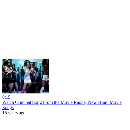
0:15
Watch Criminal Song From the Movie Raone, New Hindi Movie
Songs
15 years ago