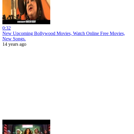
0:32
New Upcoming Bollywood Movies, Watch Online Free Movies,
New Songs.
14 years ago