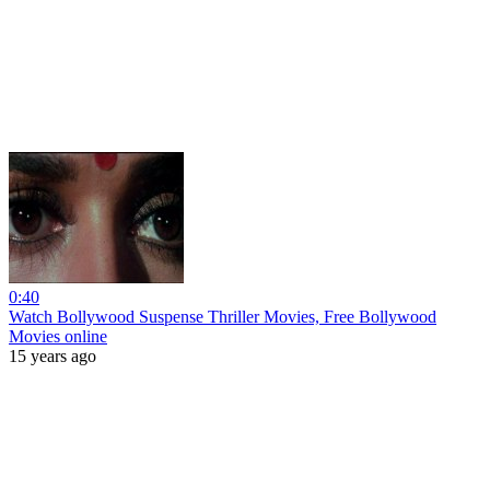
0:40
Watch Bollywood Suspense Thriller Movies, Free Bollywood
Movies online
15 years ago