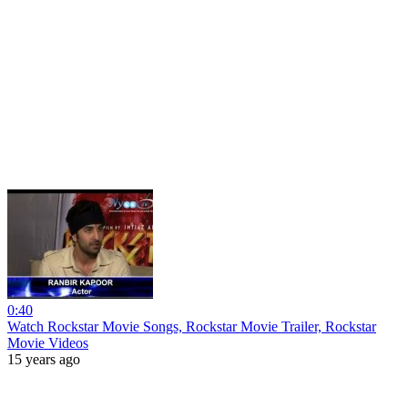
0:40
Watch Rockstar Movie Songs, Rockstar Movie Trailer, Rockstar
Movie Videos
15 years ago