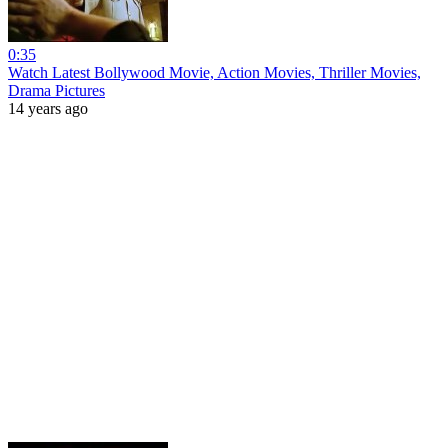
0:35
Watch Latest Bollywood Movie, Action Movies, Thriller Movies,
Drama Pictures
14 years ago