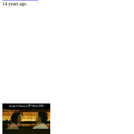
14 years ago