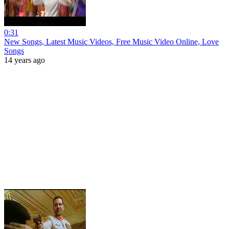
0:31
New Songs, Latest Music Videos, Free Music Video Online, Love
Songs
14 years ago