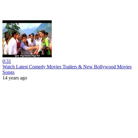
0:31
Watch Latest Comedy Movies Trailers & New Bollywood Movies
Songs
14 years ago