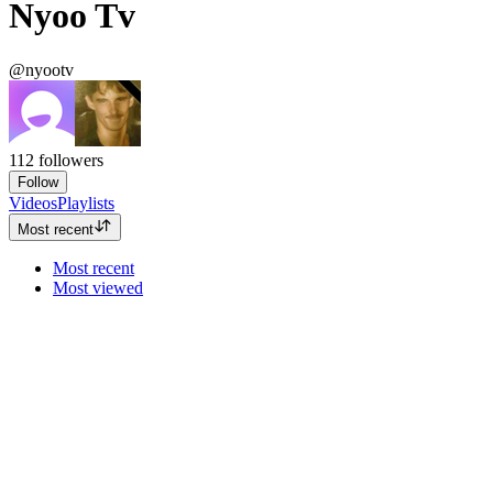
Nyoo Tv
@nyootv
112
followers
Follow
Videos
Playlists
Most recent
Most recent
Most viewed