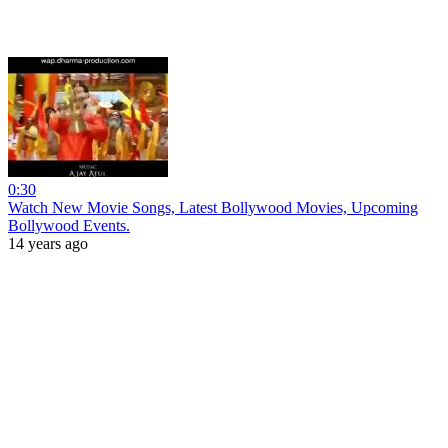
0:30
Watch New Movie Songs, Latest Bollywood Movies, Upcoming
Bollywood Events.
14 years ago