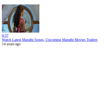
0:37
Watch Latest Marathi Songs, Upcoming Marathi Movies Trailers
14 years ago