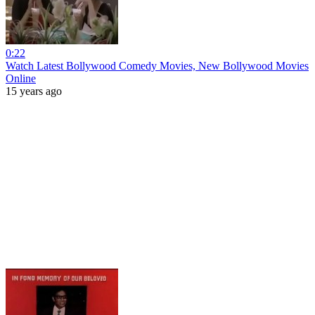
0:22
Watch Latest Bollywood Comedy Movies, New Bollywood Movies
Online
15 years ago