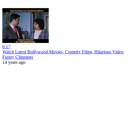
0:17
Watch Latest Bollywood Movies, Comedy Films, Hilarious Video,
Funny Clippings
14 years ago