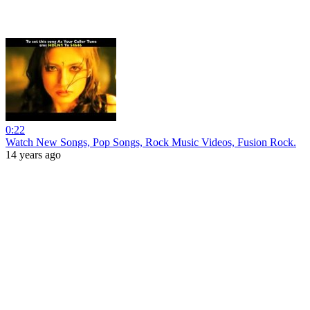
0:22
Watch New Songs, Pop Songs, Rock Music Videos, Fusion Rock.
14 years ago