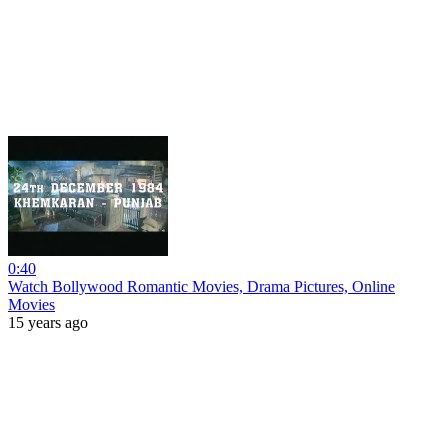
0:40
Watch Bollywood Romantic Movies, Drama Pictures, Online
Movies
15 years ago