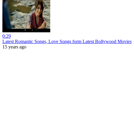
0:29
Latest Romantic Songs, Love Songs form Latest Bollywood Movies
15 years ago