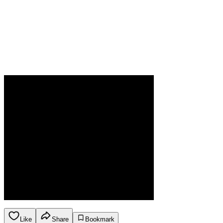
Like
Share
Bookmark