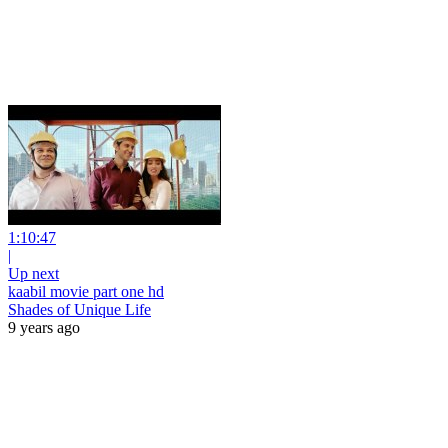
1:10:47
|
Up next
kaabil movie part one hd
Shades of Unique Life
9 years ago