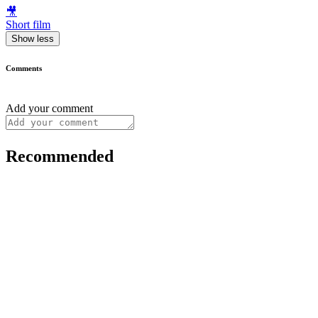
🎥
Short film
Show less
Comments
Add your comment
Recommended