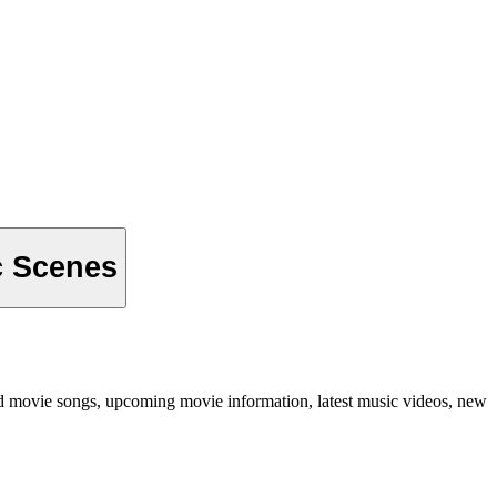
c Scenes
od movie songs, upcoming movie information, latest music videos, new