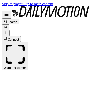
Skip to player
Skip to main content
Search
Connect
Watch fullscreen