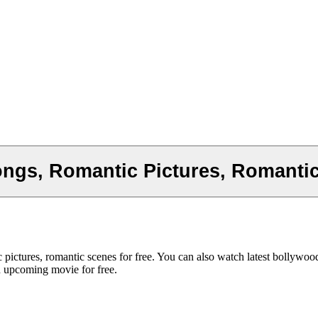
ngs, Romantic Pictures, Romanti
pictures, romantic scenes for free. You can also watch latest bollywo
d upcoming movie for free.