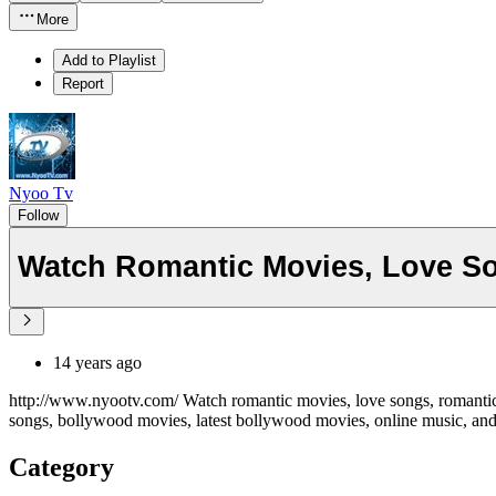
More
Add to Playlist
Report
Nyoo Tv
Follow
Watch Romantic Movies, Love So
14 years ago
http://www.nyootv.com/ Watch romantic movies, love songs, romantic 
songs, bollywood movies, latest bollywood movies, online music, an
Category