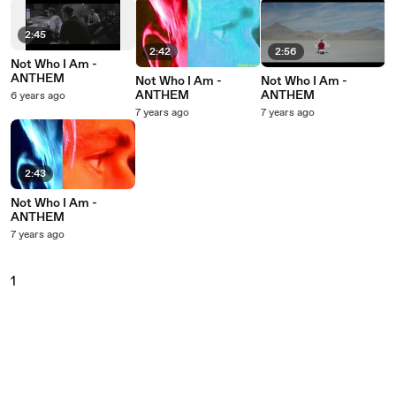
2:45
2:42
2:56
Not Who I Am -
ANTHEM
Not Who I Am -
Not Who I Am -
ANTHEM
ANTHEM
6 years ago
7 years ago
7 years ago
2:43
Not Who I Am -
ANTHEM
7 years ago
1