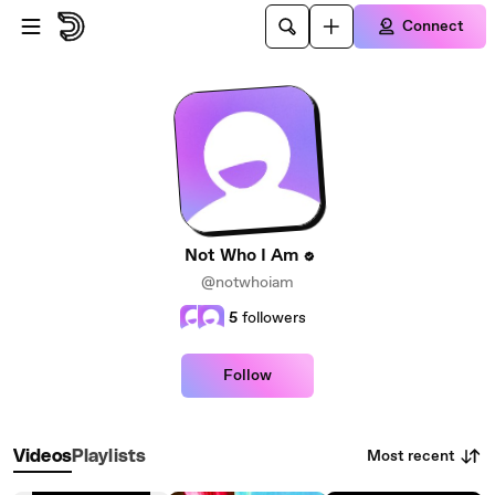
Skip to main content
Connect
Not Who I Am
@notwhoiam
5
followers
Follow
Most recent
Videos
Playlists