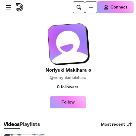
Skip to main content
Connect
Noriyuki Makihara
@noriyukimakihara
0
followers
Follow
Most recent
Videos
Playlists