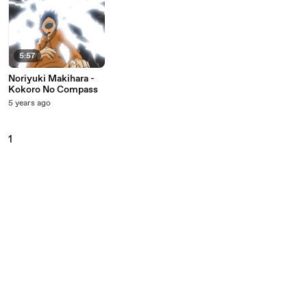
5:57
Noriyuki Makihara -
Kokoro No Compass
5 years ago
1