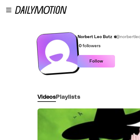
Skip to main content
Norbert Leo Butz
@norbertle
0
followers
Follow
Videos
Playlists