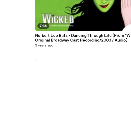
7:38
Norbert Leo Butz - Dancing Through Life (From "W
Original Broadway Cast Recording/2003 / Audio)
3 years ago
1