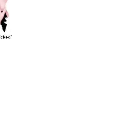
icked"