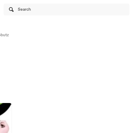
Search
obutz