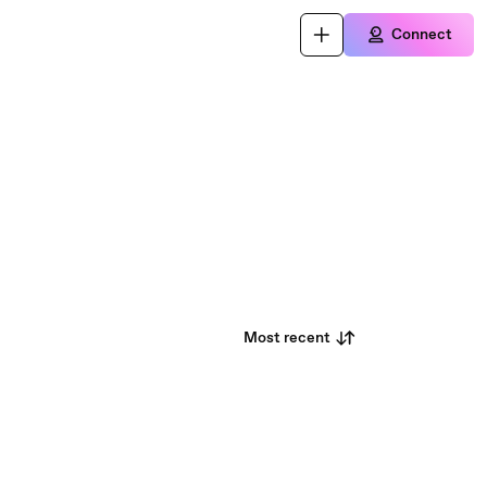
Connect
Most recent