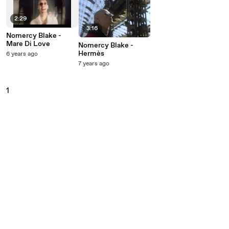
2:29
3:16
Nomercy Blake -
Mare Di Love
Nomercy Blake -
Hermès
6 years ago
7 years ago
1