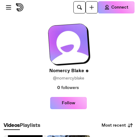
Skip to main content
Connect
Nomercy Blake
@nomercyblake
0
followers
Follow
Most recent
Videos
Playlists