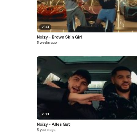
2:33
Noizy - Brown Skin Girl
5 weeks ago
2:33
Noizy - Alles Gut
5 years ago