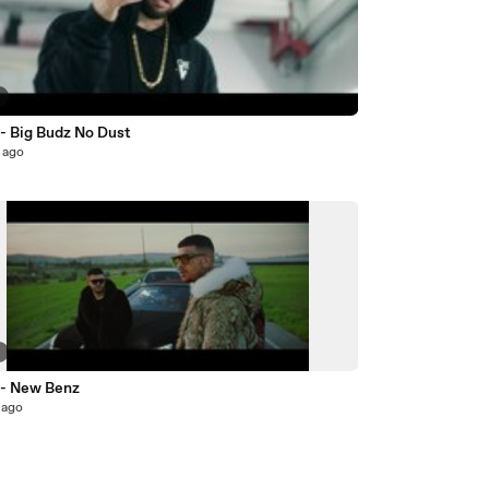
7
 - Big Budz No Dust
 ago
5
 - New Benz
 ago