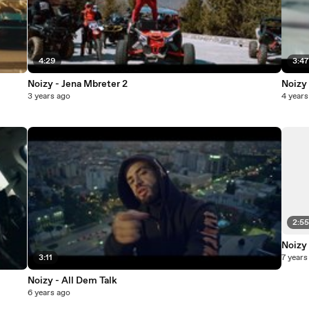
4:29
3:4
Noizy - Jena Mbreter 2
Noizy
3 years ago
4 years
2:5
Noizy
3:11
7 years
Noizy - All Dem Talk
6 years ago