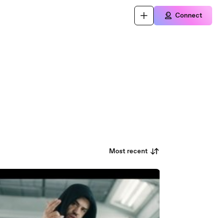
Connect
Most recent