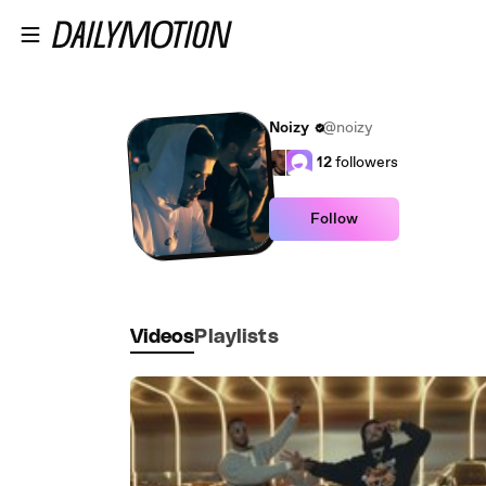
Skip to main content
Noizy
@noizy
12
followers
Follow
Videos
Playlists