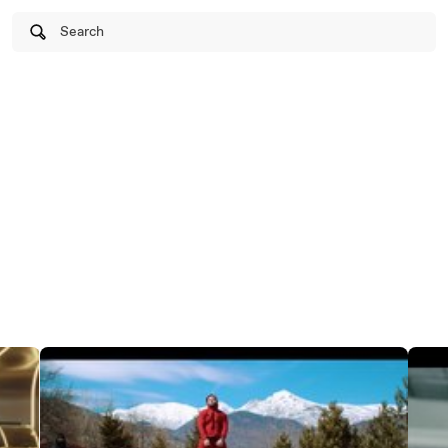
Search