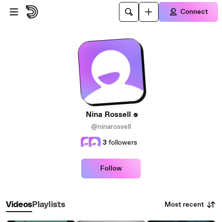
Skip to main content
Connect
Nina Rossell
@ninarossell
3
followers
Follow
Most recent
Videos
Playlists