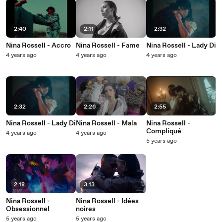
2:40
2:11
2:32
Nina Rossell - Accro
Nina Rossell - Fame
Nina Rossell - Lady Di
4 years ago
4 years ago
4 years ago
2:32
2:26
2:55
Nina Rossell - Lady Di
Nina Rossell - Mala
Nina Rossell -
Compliqué
4 years ago
4 years ago
5 years ago
2:18
3:13
Nina Rossell -
Nina Rossell - Idées
Obsessionnel
noires
5 years ago
5 years ago