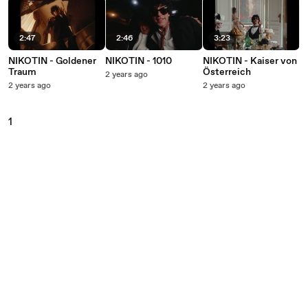
2:47
2:46
3:23
NIKOTIN - Goldener
NIKOTIN - 1010
NIKOTIN - Kaiser von
Traum
Österreich
2 years ago
2 years ago
2 years ago
1