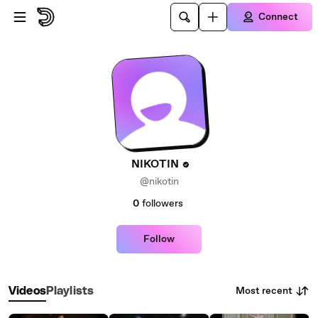
Skip to main content
Connect
NIKOTIN
@nikotin
0
followers
Follow
Most recent
Videos
Playlists