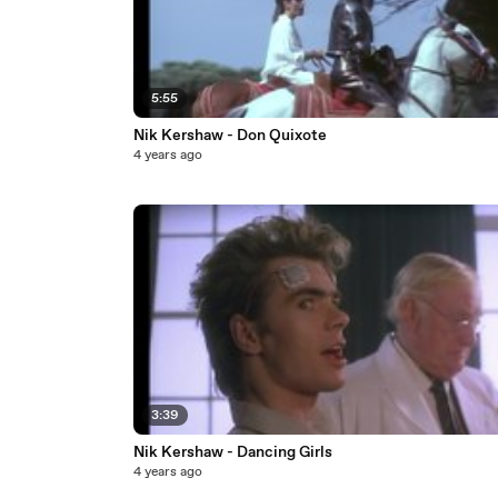
5:55
Nik Kershaw - Don Quixote
4 years ago
3:39
Nik Kershaw - Dancing Girls
4 years ago