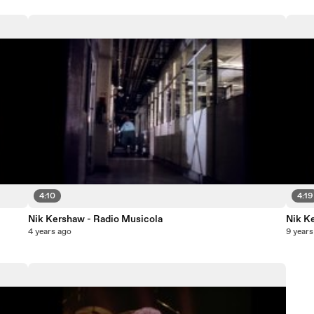
4:10
4:19
Nik Kershaw - Radio Musicola
Nik K
4 years ago
9 years