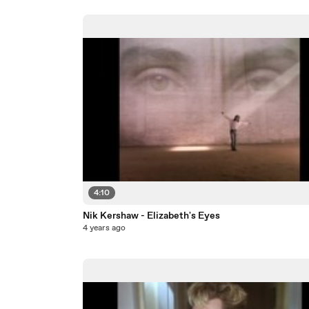
4:10
Nik Kershaw - Elizabeth's Eyes
4 years ago