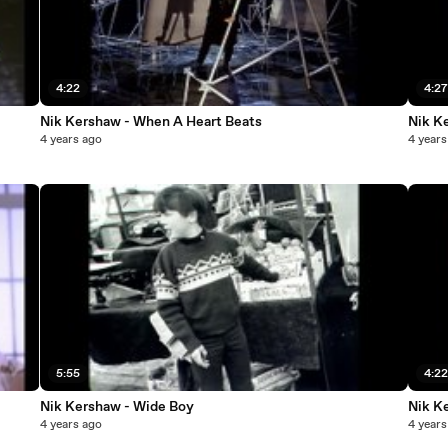
4:22
4:2
Nik Kershaw - When A Heart Beats
Nik K
4 years ago
4 years
5:55
4:2
Nik Kershaw - Wide Boy
Nik K
4 years ago
4 years