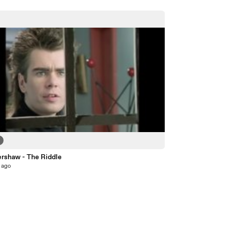
ershaw - The Riddle
 ago