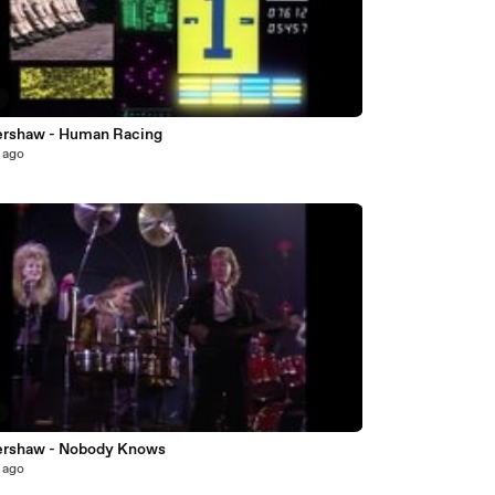
7
ershaw - Human Racing
 ago
2
ershaw - Nobody Knows
 ago