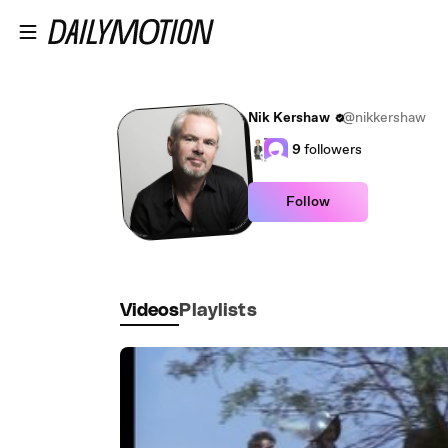
Skip to main content
Nik Kershaw
@nikkershaw
9
followers
Follow
Videos
Playlists