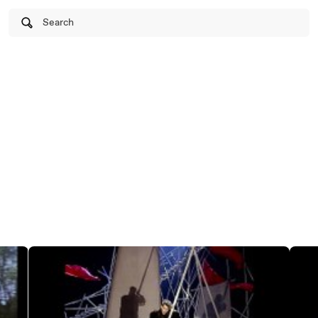
Search