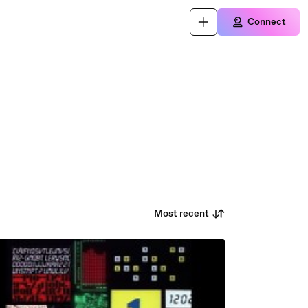
Connect
Most recent