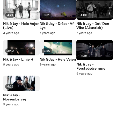
4:21
3:31
4:00
Nik & Jay - Hele Vejen
Nik & Jay - Dråber Af
Nik & Jay - Det' Den
(Live)
Lys
Vibe (Akustisk)
3 years ago
7 years ago
7 years ago
3:40
3:50
4:36
Nik & Jay - Linje H
Nik & Jay - Hele Vejen
Nik & Jay -
9 years ago
9 years ago
Forstadsdrømme
9 years ago
4:23
Nik & Jay -
Novembervej
9 years ago