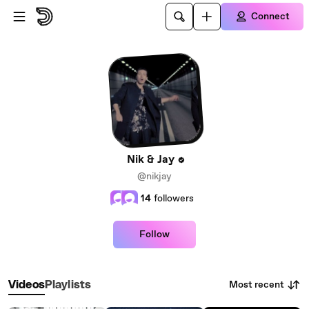
Skip to main content
Connect
Nik & Jay
@nikjay
14
followers
Follow
Most recent
Videos
Playlists