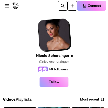
Skip to main content
Connect
Nicole Scherzinger
@nicolescherzinger
46
followers
Follow
Most recent
Videos
Playlists