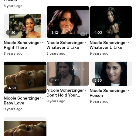
Poison
8 years ago
4:16
3:12
4:03
Nicole Scherzinger -
Nicole Scherzinger -
Nicole Scherzinger -
Right There
Whatever U Like
Whatever U Like
8 years ago
8 years ago
9 years ago
3:28
3:56
4:58
Nicole Scherzinger -
Nicole Scherzinger -
Don't Hold Your
Poison
Nicole Scherzinger -
Breath
9 years ago
9 years ago
Baby Love
9 years ago