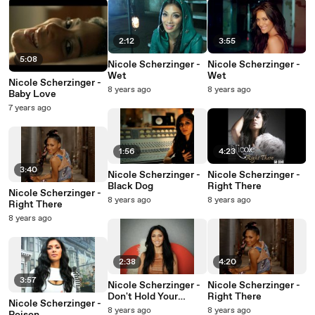
2:12
3:55
5:08
Nicole Scherzinger -
Nicole Scherzinger -
Wet
Wet
Nicole Scherzinger -
8 years ago
8 years ago
Baby Love
7 years ago
1:56
4:23
3:40
Nicole Scherzinger -
Nicole Scherzinger -
Black Dog
Right There
Nicole Scherzinger -
8 years ago
8 years ago
Right There
8 years ago
2:38
4:20
3:57
Nicole Scherzinger -
Nicole Scherzinger -
Don't Hold Your
Right There
Nicole Scherzinger -
Breath
8 years ago
8 years ago