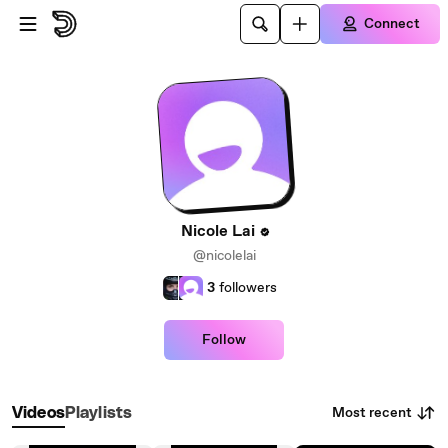
Skip to main content
Connect
Nicole Lai
@nicolelai
3
followers
Follow
Most recent
Videos
Playlists