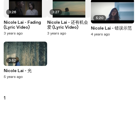
3:26
3:27
5:20
Nicole Lai - Fading
Nicole Lai - 还有机会
(Lyric Video)
爱 (Lyric Video)
Nicole Lai - 错误示范
3 years ago
3 years ago
4 years ago
3:52
Nicole Lai - 光
5 years ago
1