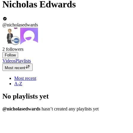
Nicholas Edwards
@nicholasedwards
2
followers
Follow
Videos
Playlists
Most recent
Most recent
A-Z
No playlists yet
@nicholasedwards
hasn’t created any playlists yet