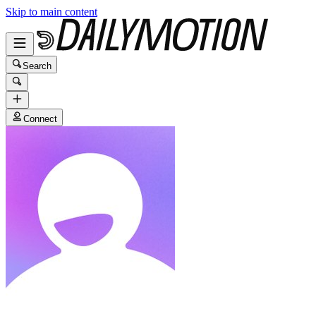
Skip to main content
Search
Connect