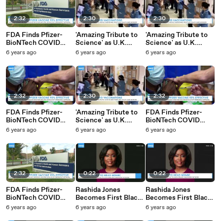
2:32
2:30
2:30
FDA Finds Pfizer-
'Amazing Tribute to
'Amazing Tribute to
BioNTech COVID
Science' as U.K.
Science' as U.K.
Vaccine Candidate Is
Begins COVID
Begins COVID
6 years ago
6 years ago
6 years ago
95% Effective
Vaccinations
Vaccinations
2:32
2:30
2:32
FDA Finds Pfizer-
'Amazing Tribute to
FDA Finds Pfizer-
BioNTech COVID
Science' as U.K.
BioNTech COVID
Vaccine Candidate Is
Begins COVID
Vaccine Candidate Is
6 years ago
6 years ago
6 years ago
95% Effective
Vaccinations
95% Effective
2:32
0:22
0:22
FDA Finds Pfizer-
Rashida Jones
Rashida Jones
BioNTech COVID
Becomes First Black
Becomes First Black
Vaccine Candidate Is
Executive Of Major
Executive Of Major
6 years ago
6 years ago
6 years ago
95% Effective
News Network
News Network