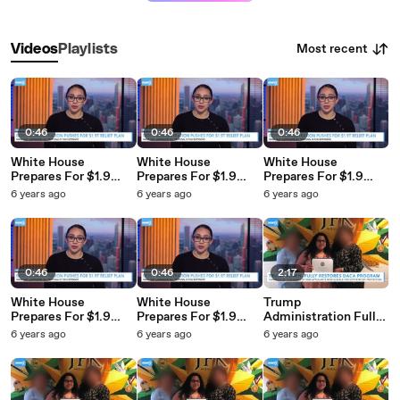
Most recent
Videos
Playlists
0:46
0:46
0:46
White House
White House
White House
Prepares For $1.9
Prepares For $1.9
Prepares For $1.9
Trillion COVID Relief
Trillion COVID Relief
Trillion COVID Relief
6 years ago
6 years ago
6 years ago
Deal
Deal
Deal
0:46
0:46
2:17
White House
White House
Trump
Prepares For $1.9
Prepares For $1.9
Administration Fully
Trillion COVID Relief
Trillion COVID Relief
Restores DACA
6 years ago
6 years ago
6 years ago
Deal
Deal
Protections For
Immigrants