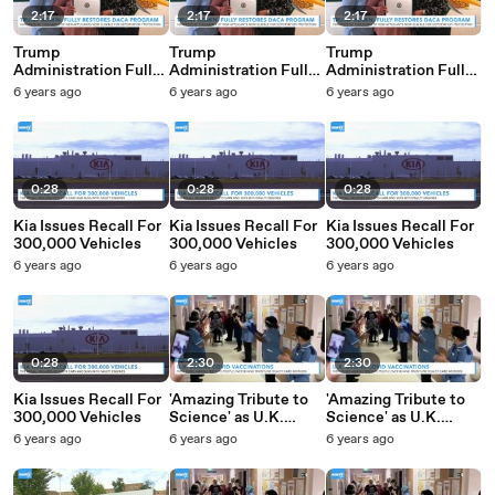
2:17
2:17
2:17
Trump
Trump
Trump
Administration Fully
Administration Fully
Administration Fully
Restores DACA
Restores DACA
Restores DACA
6 years ago
6 years ago
6 years ago
Protections For
Protections For
Protections For
Immigrants
Immigrants
Immigrants
0:28
0:28
0:28
Kia Issues Recall For
Kia Issues Recall For
Kia Issues Recall For
300,000 Vehicles
300,000 Vehicles
300,000 Vehicles
6 years ago
6 years ago
6 years ago
0:28
2:30
2:30
Kia Issues Recall For
'Amazing Tribute to
'Amazing Tribute to
300,000 Vehicles
Science' as U.K.
Science' as U.K.
Begins COVID
Begins COVID
6 years ago
6 years ago
6 years ago
Vaccinations
Vaccinations