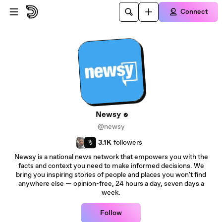
Skip to main content
Connect
Newsy
@newsy
3.1K
followers
Newsy is a national news network that empowers you with the
facts and context you need to make informed decisions. We
bring you inspiring stories of people and places you won't find
anywhere else — opinion-free, 24 hours a day, seven days a
week.
Follow