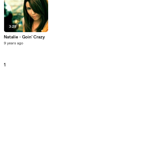
3:28
Natalie - Goin' Crazy
9 years ago
1