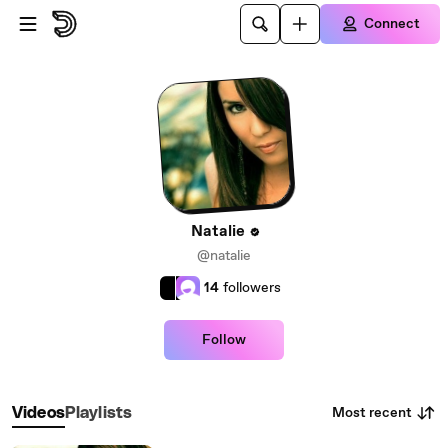
Skip to main content
Connect
Natalie
@natalie
14
followers
Follow
Most recent
Videos
Playlists