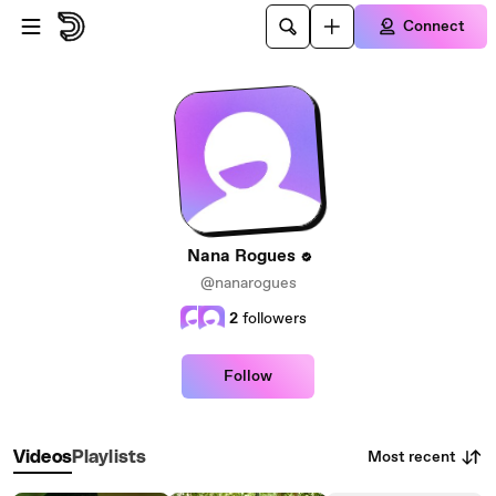
Skip to main content
Connect
Nana Rogues
@nanarogues
2
followers
Follow
Most recent
Videos
Playlists