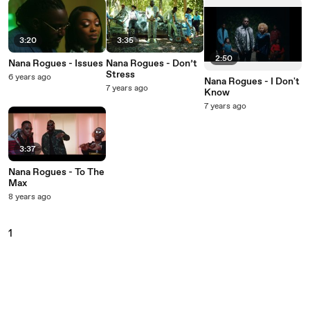
3:20
3:35
2:50
Nana Rogues - Issues
Nana Rogues - Don’t
Stress
6 years ago
Nana Rogues - I Don't
7 years ago
Know
7 years ago
3:37
Nana Rogues - To The
Max
8 years ago
1