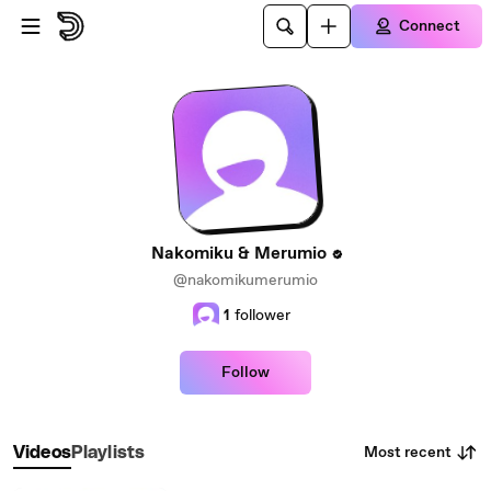
Skip to main content
Connect
Nakomiku & Merumio
@nakomikumerumio
1
follower
Follow
Most recent
Videos
Playlists