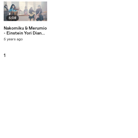
5:08
Nakomiku & Merumio
- Einstein Yori Dianna
Agron
5 years ago
1