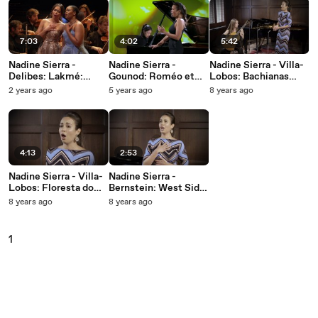
7:03
4:02
5:42
Nadine Sierra -
Nadine Sierra -
Nadine Sierra - Villa-
Delibes: Lakmé:
Gounod: Roméo et
Lobos: Bachianas
Flower Duet (Live)
Juliette, CG 9 / Act 1:
brasileiras No. 5, W.
2 years ago
5 years ago
8 years ago
Ah, je veux vivre
389, 1. Aria
(Cantilena)
4:13
2:53
Nadine Sierra - Villa-
Nadine Sierra -
Lobos: Floresta do
Bernstein: West Side
Amazonas, W551, 4.
Story: Somewhere
8 years ago
8 years ago
Melodia Sentimental
1