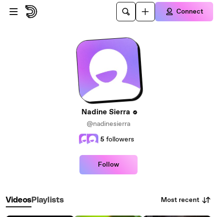
Skip to main content
Connect
Nadine Sierra
@nadinesierra
5
followers
Follow
Most recent
Videos
Playlists