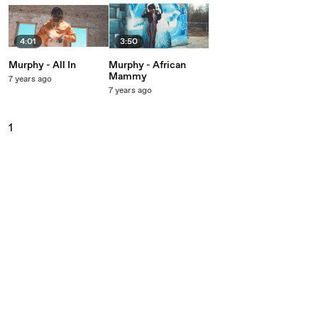
4:01
3:50
Murphy - All In
Murphy - African
Mammy
7 years ago
7 years ago
1