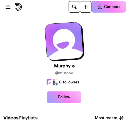
Skip to main content
Connect
Murphy
@murphy
6
followers
Follow
Most recent
Videos
Playlists