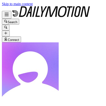
Skip to main content
Search
Connect