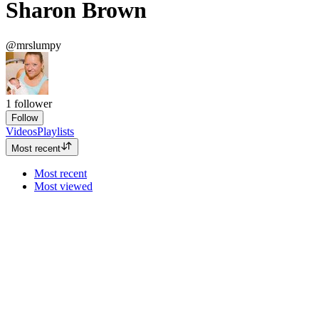
Sharon Brown
@mrslumpy
1
follower
Follow
Videos
Playlists
Most recent
Most recent
Most viewed