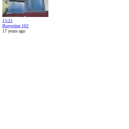
15:21
Brayering 102
17 years ago