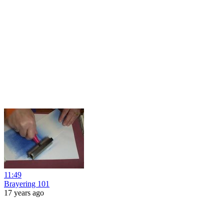
11:49
Brayering 101
17 years ago