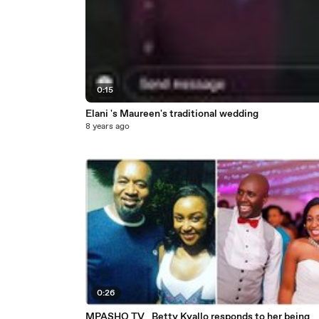
0:15
Elani 's Maureen's traditional wedding
8 years ago
0:26
MPASHO TV_ Betty Kyallo responds to her being