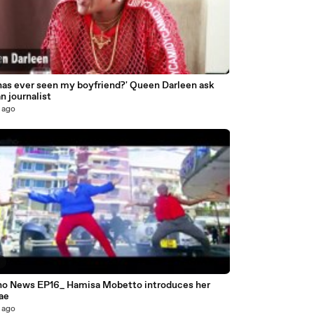
has ever seen my boyfriend?' Queen Darleen ask
n journalist
 ago
6
o News EP16_ Hamisa Mobetto introduces her
ae
 ago