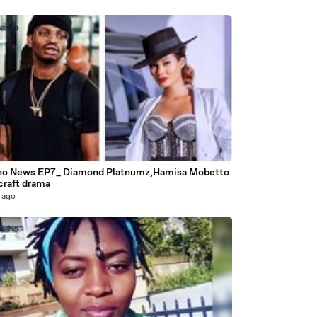
o News EP7_ Diamond Platnumz,Hamisa Mobetto
craft drama
 ago