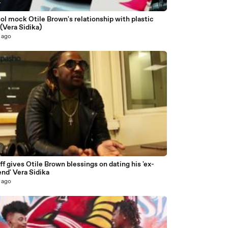
4
ol mock Otile Brown's relationship with plastic
(Vera Sidika)
 ago
7
ff gives Otile Brown blessings on dating his 'ex-
iend' Vera Sidika
 ago