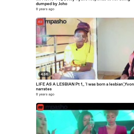
dumped by Joho
8 years ago
4:58
LIFE AS A LESBIAN Pt 1_ 'I was born a lesbian',Yvo
narrates
8 years ago