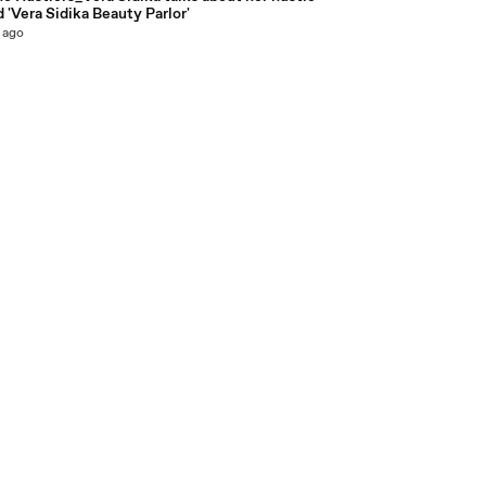
 'Vera Sidika Beauty Parlor'
 ago