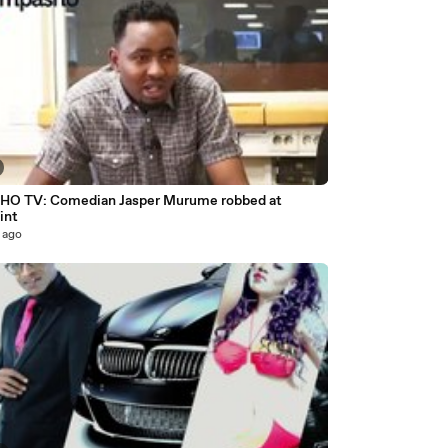
O TV: Comedian Jasper Murume robbed at
int
 ago