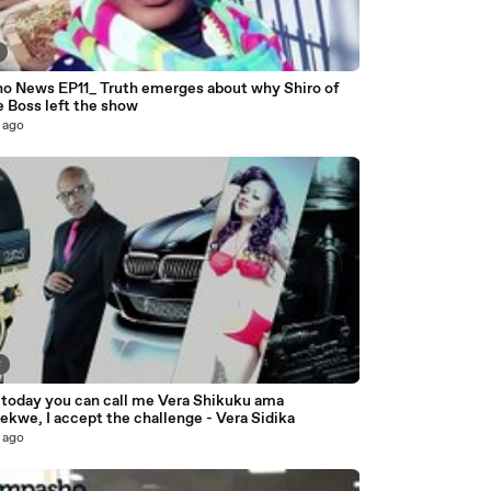
o News EP11_ Truth emerges about why Shiro of
e Boss left the show
 ago
8
 today you can call me Vera Shikuku ama
kwe, I accept the challenge - Vera Sidika
 ago