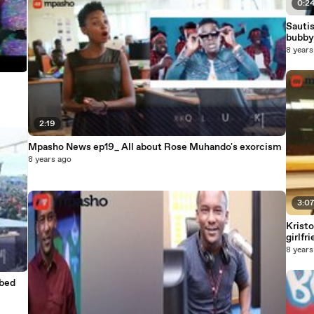
0:2
Sautis
bubby
8 years
2:19
Mpasho News ep19_ All about Rose Muhando's exorcism
8 years ago
3:0
Kristo
girlfr
8 years
bbed