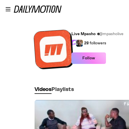
Skip to main content
Live Mpasho
@mpasholive
28
followers
Follow
Videos
Playlists