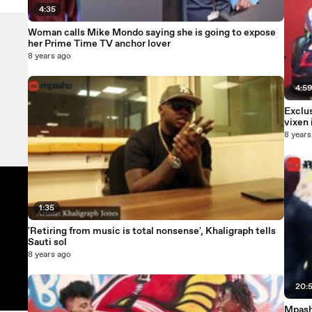
4:35
Woman calls Mike Mondo saying she is going to expose
her Prime Time TV anchor lover
8 years ago
4:5
Exclu
vixen
8 years
1:35
'Retiring from music is total nonsense', Khaligraph tells
Sauti sol
8 years ago
20:
Mpasho