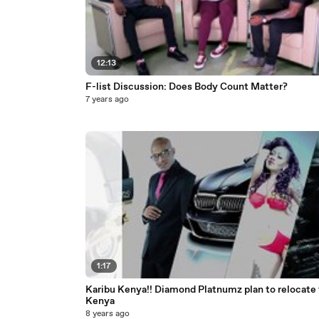
12:13
F-list Discussion: Does Body Count Matter?
7 years ago
1:17
Karibu Kenya!! Diamond Platnumz plan to relocate 
Kenya
8 years ago