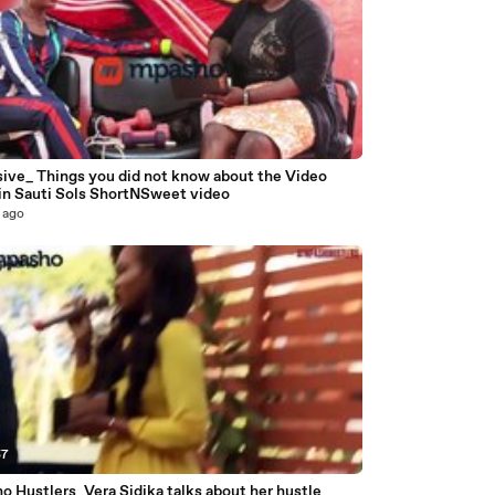
9
sive_ Things you did not know about the Video
 in Sauti Sols ShortNSweet video
 ago
57
 Hustlers_Vera Sidika talks about her hustle