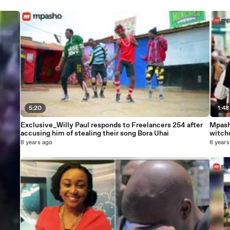
5:20
1:48
Exclusive_Willy Paul responds to Freelancers 254 after
Mpash
accusing him of stealing their song Bora Uhai
witch
8 years ago
8 years