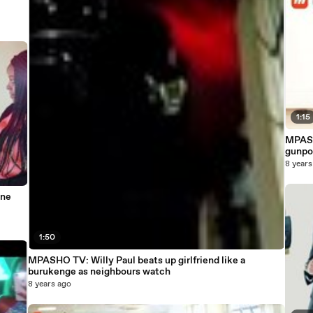
1:15
MPASH
gunpo
8 years
nne
1:50
MPASHO TV: Willy Paul beats up girlfriend like a
burukenge as neighbours watch
8 years ago