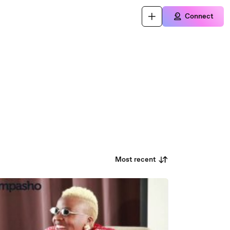
Connect
Most recent