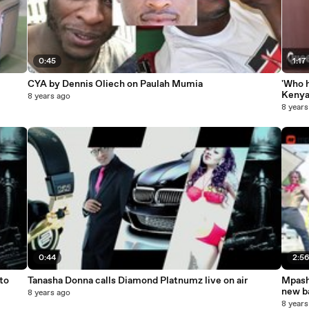
0:45
1:17
CYA by Dennis Oliech on Paulah Mumia
'Who 
Kenya
8 years ago
8 years
0:44
2:5
to
Tanasha Donna calls Diamond Platnumz live on air
Mpash
new b
8 years ago
8 years