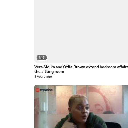
1:15
Vera Sidika and Otile Brown extend bedroom affairs
the sitting room
8 years ago