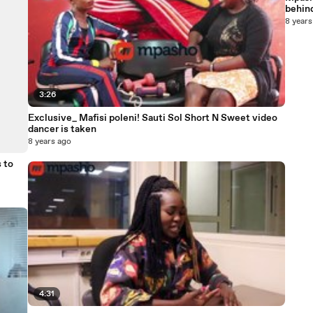
behind
8 years
3:26
Exclusive_ Mafisi poleni! Sauti Sol Short N Sweet video
dancer is taken
8 years ago
 to
4:31