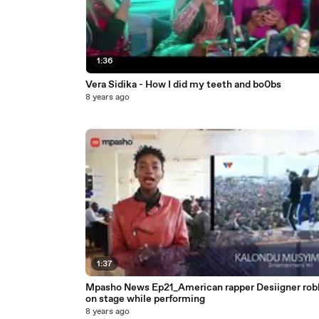
1:36
Vera Sidika - How I did my teeth and bo0bs
8 years ago
1:37
Mpasho News Ep21_American rapper Desiigner ro
on stage while performing
8 years ago