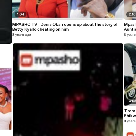
1:04
2:16
MPASHO TV_ Denis Okari opens up about the story of
Mpash
Betty Kyallo cheating on him
Aunti
8 years ago
8 years
0:5
'From
Shikwe
8 years