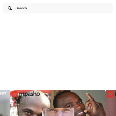
Search