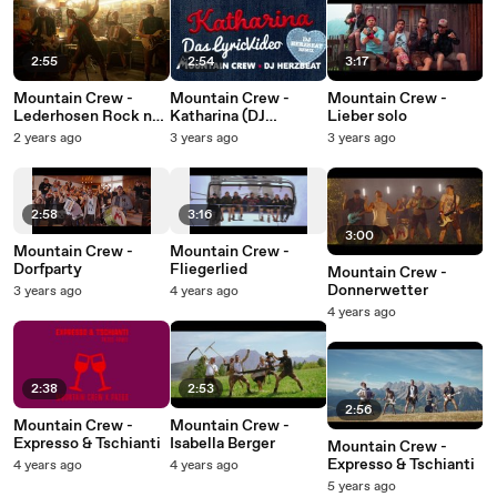
2:55
2:54
3:17
Mountain Crew -
Mountain Crew -
Mountain Crew -
Lederhosen Rock n
Katharina (DJ
Lieber solo
Roll
Herzbeat Remix /
2 years ago
3 years ago
3 years ago
Lyric Video)
2:58
3:16
3:00
Mountain Crew -
Mountain Crew -
Dorfparty
Fliegerlied
Mountain Crew -
Donnerwetter
3 years ago
4 years ago
4 years ago
2:38
2:53
2:56
Mountain Crew -
Mountain Crew -
Expresso & Tschianti
Isabella Berger
Mountain Crew -
Expresso & Tschianti
4 years ago
4 years ago
5 years ago