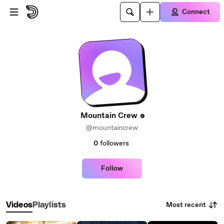
Skip to main content
Connect
Mountain Crew
@mountaincrew
0
followers
Follow
Most recent
Videos
Playlists