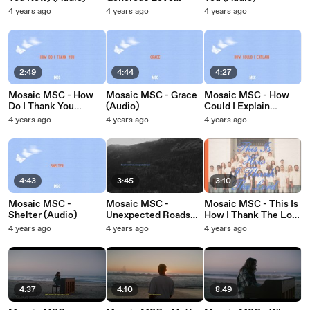
(Audio)
4 years ago
4 years ago
4 years ago
2:49
4:44
4:27
Mosaic MSC - How
Mosaic MSC - Grace
Mosaic MSC - How
Do I Thank You
(Audio)
Could I Explain
(Audio)
(Audio)
4 years ago
4 years ago
4 years ago
4:43
3:45
3:10
Mosaic MSC -
Mosaic MSC -
Mosaic MSC - This Is
Shelter (Audio)
Unexpected Roads
How I Thank The Lord
(Lyric Video)
(Audio)
4 years ago
4 years ago
4 years ago
4:37
4:10
8:49