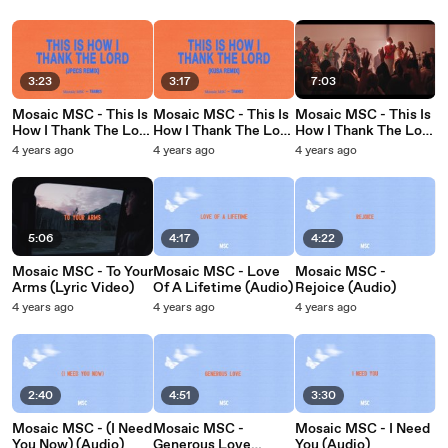
3:23
3:17
7:03
Mosaic MSC - This Is
Mosaic MSC - This Is
Mosaic MSC - This Is
How I Thank The Lord
How I Thank The Lord
How I Thank The Lord
(JPecs Remix/Audio)
(Kusa Remix/Audio)
(Live In Los Angeles,
4 years ago
4 years ago
4 years ago
CA/2022)
5:06
4:17
4:22
Mosaic MSC - To Your
Mosaic MSC - Love
Mosaic MSC -
Arms (Lyric Video)
Of A Lifetime (Audio)
Rejoice (Audio)
4 years ago
4 years ago
4 years ago
2:40
4:51
3:30
Mosaic MSC - (I Need
Mosaic MSC -
Mosaic MSC - I Need
You Now) (Audio)
Generous Love
You (Audio)