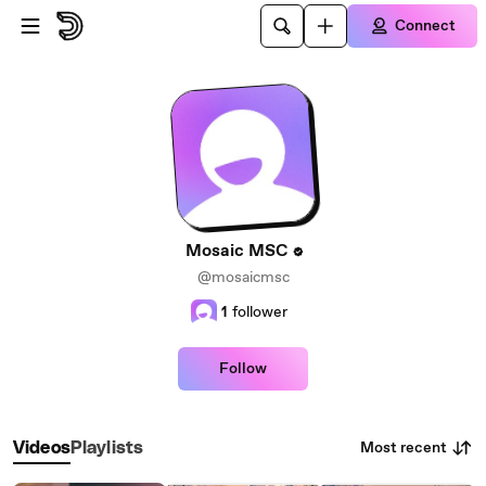
Skip to main content
Connect
Mosaic MSC
@mosaicmsc
1
follower
Follow
Most recent
Videos
Playlists