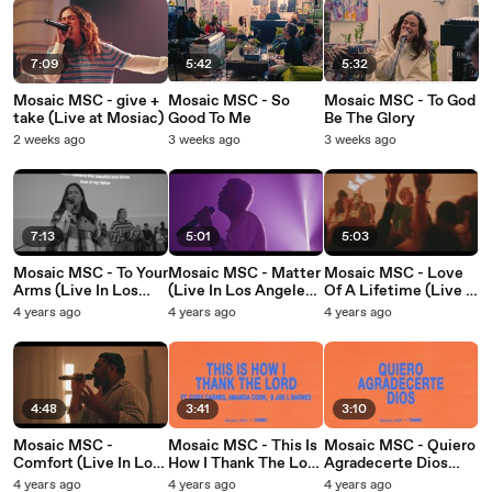
7:09
5:42
5:32
Mosaic MSC - give +
Mosaic MSC - So
Mosaic MSC - To God
take (Live at Mosiac)
Good To Me
Be The Glory
2 weeks ago
3 weeks ago
3 weeks ago
7:13
5:01
5:03
Mosaic MSC - To Your
Mosaic MSC - Matter
Mosaic MSC - Love
Arms (Live In Los
(Live In Los Angeles,
Of A Lifetime (Live In
Angeles, CA/2022)
CA/2022)
Los Angeles,
4 years ago
4 years ago
4 years ago
CA/2022)
4:48
3:41
3:10
Mosaic MSC -
Mosaic MSC - This Is
Mosaic MSC - Quiero
Comfort (Live In Los
How I Thank The Lord
Agradecerte Dios
Angeles, CA/2022)
(Audio)
(Audio)
4 years ago
4 years ago
4 years ago