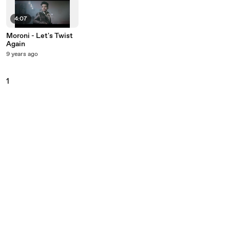
4:07
Moroni - Let's Twist
Again
9 years ago
1