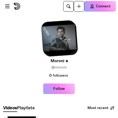
Skip to main content
Connect
Moroni
@moroni
0
followers
Follow
Most recent
Videos
Playlists