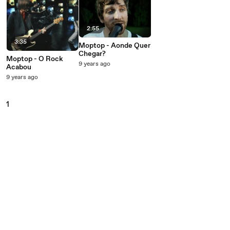
2:55
3:35
Moptop - Aonde Quer
Chegar?
Moptop - O Rock
9 years ago
Acabou
9 years ago
1