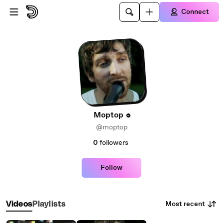
Skip to main content
Connect
Moptop
@moptop
0
followers
Follow
Most recent
Videos
Playlists