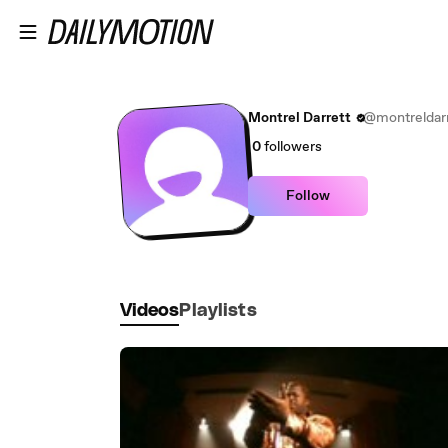
Skip to main content
Montrel Darrett
@montreldarr
0
followers
Follow
Videos
Playlists