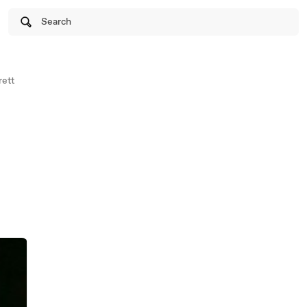
Search
ett