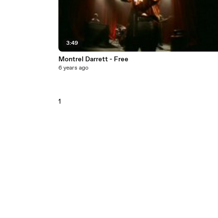
3:49
Montrel Darrett - Free
6 years ago
1