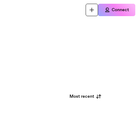
Connect
Most recent