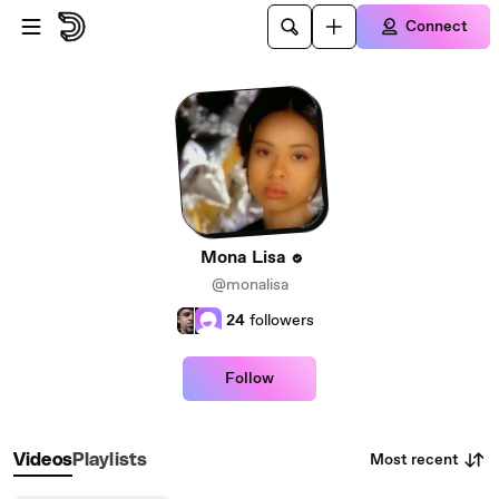
Skip to main content
Connect
Mona Lisa
@monalisa
24
followers
Follow
Most recent
Videos
Playlists