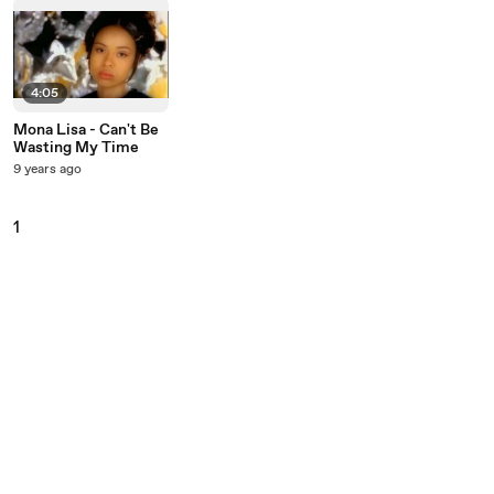
4:05
Mona Lisa - Can't Be
Wasting My Time
9 years ago
1