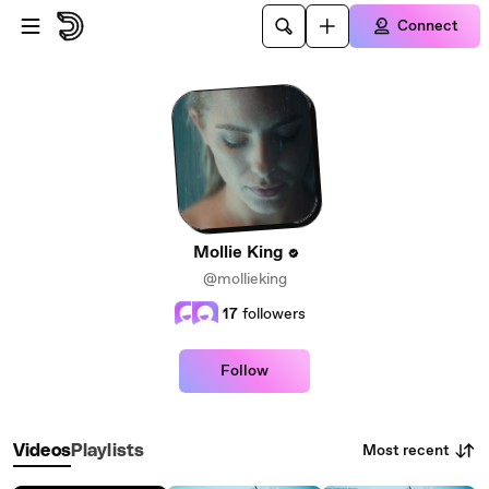
Skip to main content
Connect
Mollie King
@mollieking
17
followers
Follow
Most recent
Videos
Playlists