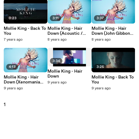
0:23
3:11
3:37
Mollie King - Back To
Mollie King - Hair
Mollie King - Hair
You
Down (Acoustic /
Down (John Gibbons
Audio)
Remix / Audio)
7 years ago
8 years ago
8 years ago
3:34
4:13
3:25
Mollie King - Hair
Down
Mollie King - Hair
Mollie King - Back To
Down (Xenomania
You
9 years ago
Remix / Audio)
9 years ago
9 years ago
1