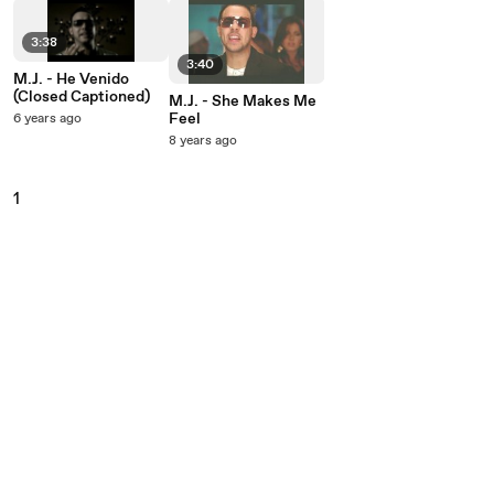
3:38
3:40
M.J. - He Venido
(Closed Captioned)
M.J. - She Makes Me
Feel
6 years ago
8 years ago
1