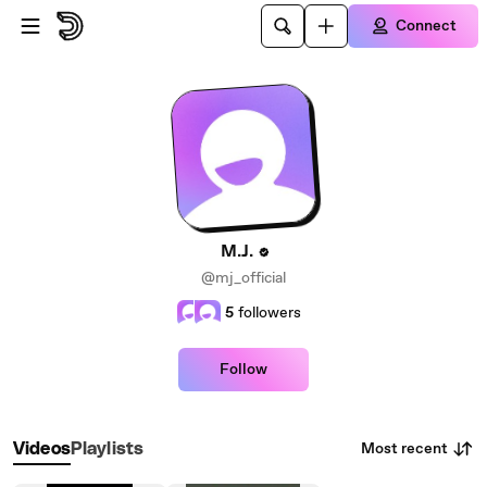
Skip to main content
Connect
M.J.
@mj_official
5
followers
Follow
Most recent
Videos
Playlists