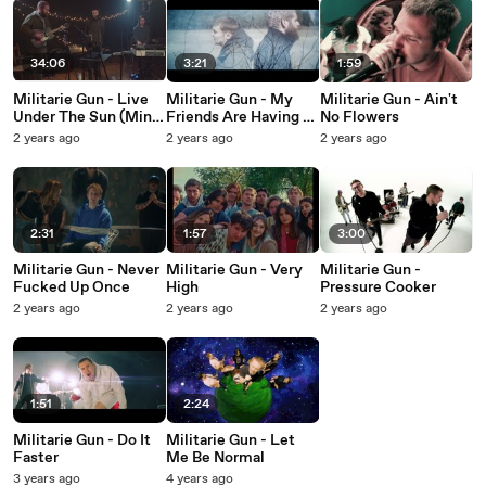
34:06
3:21
1:59
Militarie Gun - Live
Militarie Gun - My
Militarie Gun - Ain't
Under The Sun (Mini
Friends Are Having A
No Flowers
Documentary)
Hard Time
2 years ago
2 years ago
2 years ago
2:31
1:57
3:00
Militarie Gun - Never
Militarie Gun - Very
Militarie Gun -
Fucked Up Once
High
Pressure Cooker
2 years ago
2 years ago
2 years ago
1:51
2:24
Militarie Gun - Do It
Militarie Gun - Let
Faster
Me Be Normal
3 years ago
4 years ago