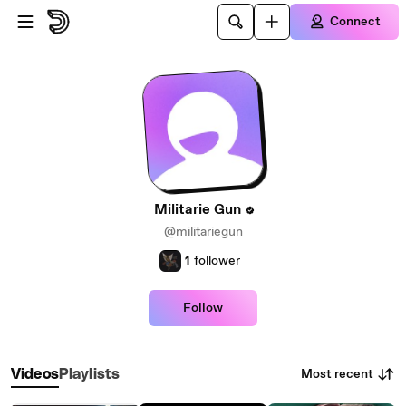
Skip to main content
Connect
Militarie Gun
@militariegun
1
follower
Follow
Most recent
Videos
Playlists